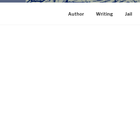
Author
Writing
Jail
HOME
Proudly powered by WordPress