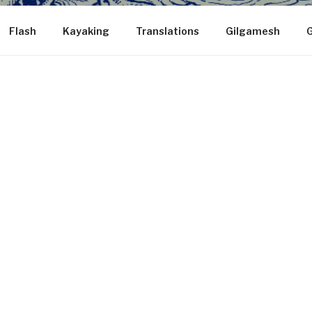
Flash
Kayaking
Translations
Gilgamesh