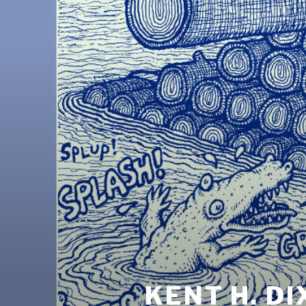
KENT H. D